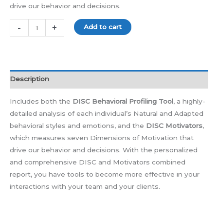
drive our behavior and decisions.
-
+
Add to cart
Description
Includes both the
DISC Behavioral Profiling Tool
, a highly-
detailed analysis of each individual’s Natural and Adapted
behavioral styles and emotions, and the
DISC Motivators
,
which measures seven Dimensions of Motivation that
drive our behavior and decisions. With the personalized
and comprehensive DISC and Motivators combined
report, you have tools to become more effective in your
interactions with your team and your clients.