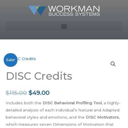
Skip
to
content
DISC
Original
Current
Sale!
Credits
price
price
DISC Credits
quantity
was:
is:
$115.00.
$49.00.
$
115.00
$
49.00
Includes both the
DISC Behavioral Profiling Tool
, a highly-
detailed analysis of each individual’s Natural and Adapted
behavioral styles and emotions, and the
DISC Motivators
,
which measures seven Dimensions of Motivation that