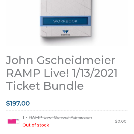
John Gscheidmeier
RAMP Live! 1/13/2021
Ticket Bundle
$
197.00
1 ×
RAMP Live! General Admission
$
0.00
Out of stock