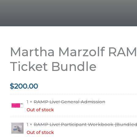
Martha Marzolf RAMP
Ticket Bundle
$
200.00
1 ×
RAMP Live! General Admission
Out of stock
1 ×
RAMP Live! Participant Workbook (Bundled
Out of stock