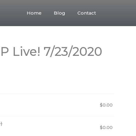
Home
Blog
Contact
 Live! 7/23/2020
$
0.00
)
$
0.00