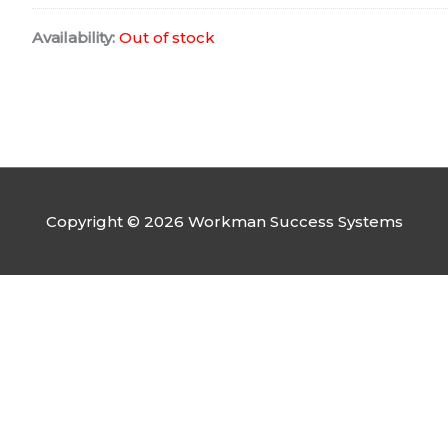
Availability:
Out of stock
Copyright © 2026 Workman Success Systems