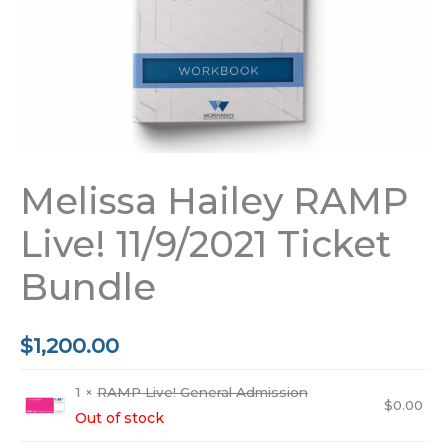
Melissa Hailey RAMP
Live! 11/9/2021 Ticket
Bundle
$
1,200.00
1 ×
RAMP Live! General Admission
$
0.00
Out of stock