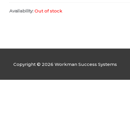
Availability:
Out of stock
Copyright © 2026 Workman Success Systems