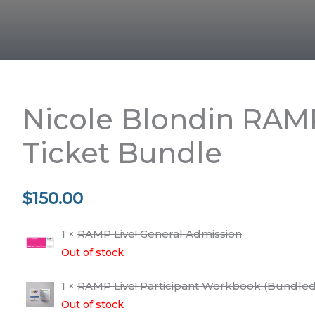
Nicole Blondin RAMP
Ticket Bundle
$
150.00
1 ×
RAMP Live! General Admission
Out of stock
1 ×
RAMP Live! Participant Workbook (Bundled
Out of stock