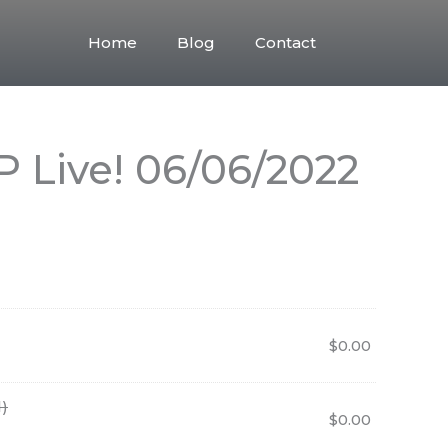
Home
Blog
Contact
 Live! 06/06/2022
$
0.00
)
$
0.00