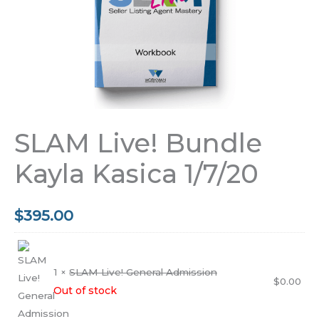
SLAM Live! Bundle
Kayla Kasica 1/7/20
$
395.00
1 ×
SLAM Live! General Admission
$
0.00
Out of stock