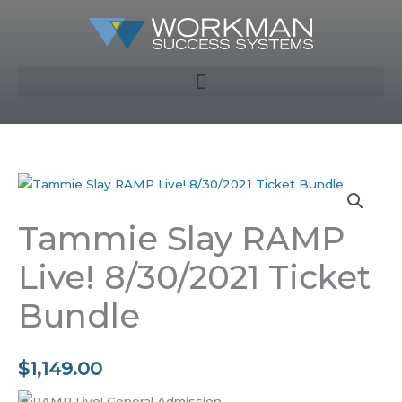
Skip
to
content
Tammie Slay RAMP
Live! 8/30/2021 Ticket
Bundle
$
1,149.00