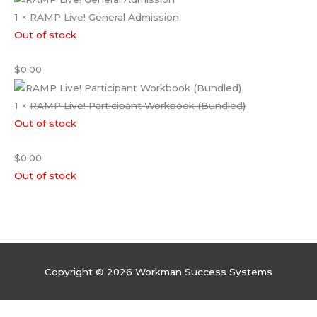
1 ×
RAMP Live! General Admission
Out of stock
$
0.00
1 ×
RAMP Live! Participant Workbook (Bundled)
Out of stock
$
0.00
Out of stock
Copyright © 2026 Workman Success Systems