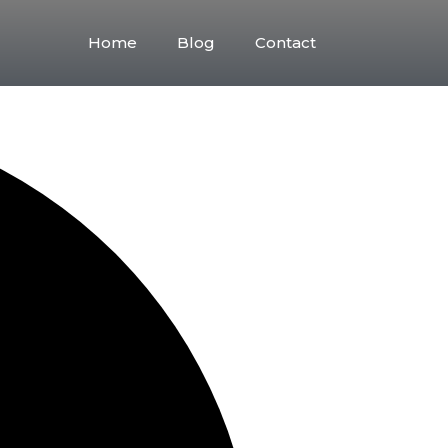
Friday
Saturday
Sunday
Home
Blog
Contact