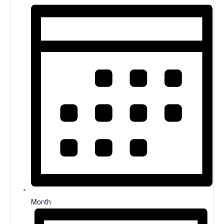
Month