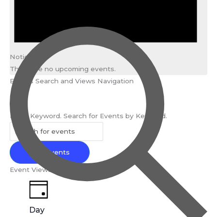
Notice
There are no upcoming events.
Events Search and Views Navigation
Search
Enter Keyword. Search for Events by Keyword.
Find Events
Event Views Navigation
Day