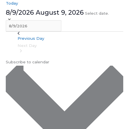
Today
8/9/2026
August 9, 2026
Select date.
Previous Day
Next Day
Subscribe to calendar