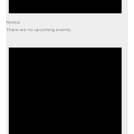
Notice
There are no upcoming events.